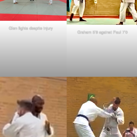
Glen fights despite injury
Graham 5’9 against Paul 7’0