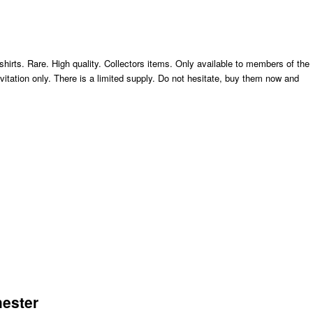
hirts. Rare. High quality. Collectors items. Only available to members of the
nvitation only. There is a limited supply. Do not hesitate, buy them now and
hester