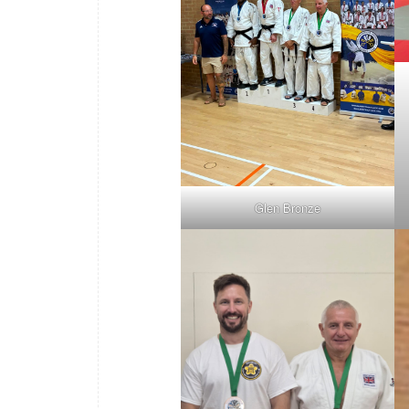
Glen Bronze