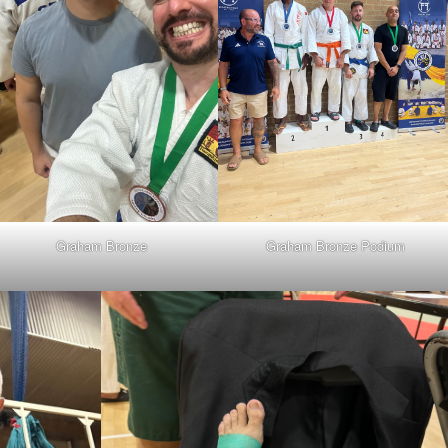
Graham Bronze
Graham Bronze Podium