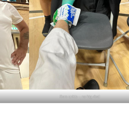
Sore ankle – no big deal