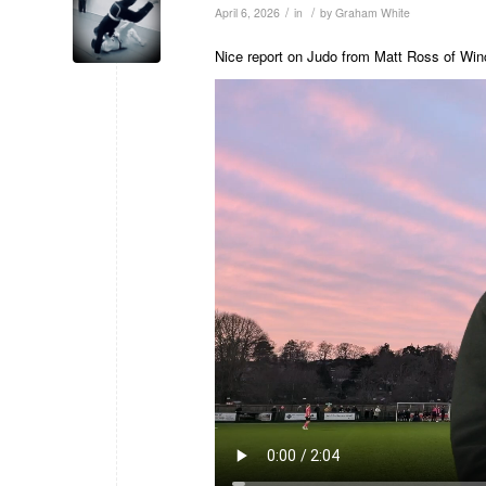
/
/
April 6, 2026
in
by
Graham White
Nice report on Judo from Matt Ross of Win