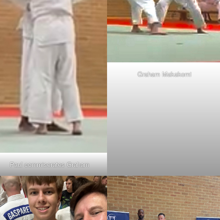
Graham Makakomi
Paul commiserates Graham