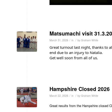
Matsumachi visit 31.3.2
/
/
March 31, 2026
in
by
Graham White
Great turnout last night, thanks to a
end due to an injury to Natalia.
Get well soon from all of us.
Hampshire Closed 2026
/
/
March 22, 2026
in
by
Graham White
Great results from the Hampshire closed 