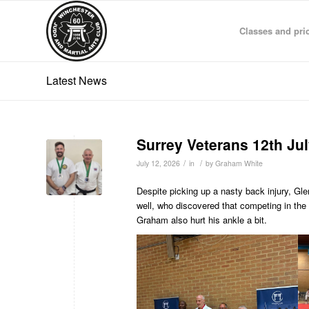
Classes and pri
Latest News
Surrey Veterans 12th Ju
/
/
July 12, 2026
in
by
Graham White
Despite picking up a nasty back injury, Gl
well, who discovered that competing in the v
Graham also hurt his ankle a bit.