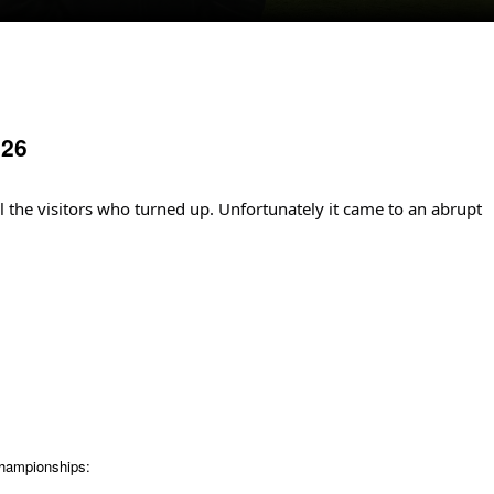
026
ll the visitors who turned up. Unfortunately it came to an abrupt
Championships: