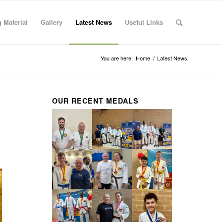
 Material
Gallery
Latest News
Useful Links
You are here:
Home
/
Latest News
OUR RECENT MEDALS