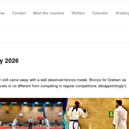
ces
Contact
Meet the coaches
Welfare
Calendar
Grading
ly 2026
en still came away with a well deserved bronze medal. Bronze for Graham as
ets is no different from competing in regular competitions (disappointingly!).