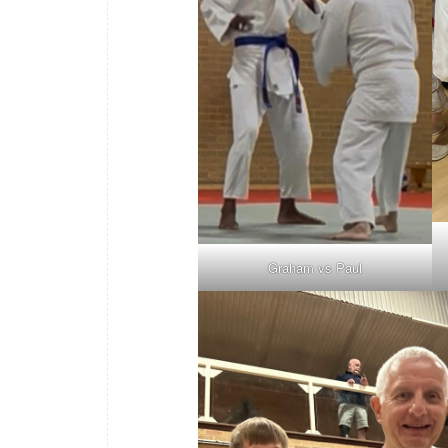
Graham vs Paul