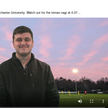
chester University. Watch out for the tomeo nagi at 0:37…