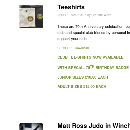
Teeshirts
/
/
April 17, 2026
in
by
Graham White
These are 70th Anniversary celebration tees
club and special club friends by personal i
support your club!
CLUB TEE
Download
CLUB TEE-SHIRTS NOW AVAILABLE
TH
WITH SPECIAL 70
BIRTHDAY BADGE
JUNIOR SIZES £10.00 EACH
ADULT SIZES £15.00 EACH
Matt Ross Judo in Winc