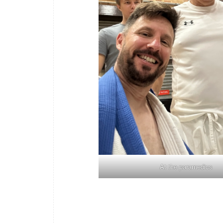
At the paramedics