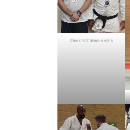
Glen and Graham medals