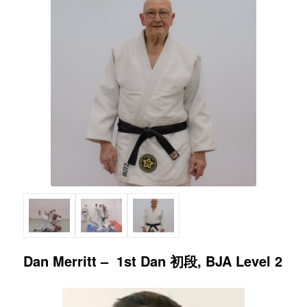
Dan Merritt – 1st Dan 初段, BJA Level 2