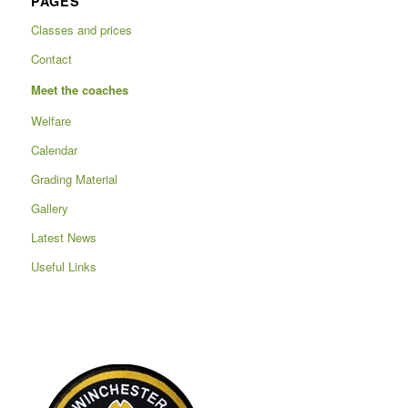
PAGES
Classes and prices
Contact
Meet the coaches
Welfare
Calendar
Grading Material
Gallery
Latest News
Useful Links