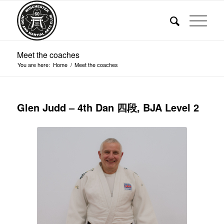
Meet the coaches
You are here:
Home
/
Meet the coaches
Glen Judd – 4th Dan 四段, BJA Level 2