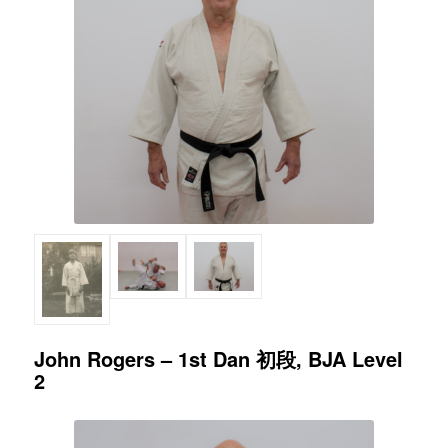
John Rogers – 1st Dan 初段, BJA Level
2