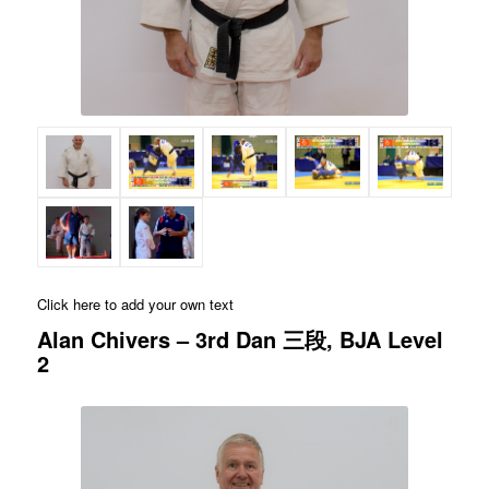
Click here to add your own text
Alan Chivers – 3rd Dan 三段, BJA Level
2