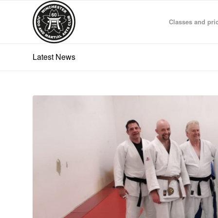
Classes and pri
Latest News