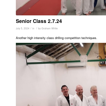
Senior Class 2.7.24
/
/
July 5, 2024
in
by
Graham White
Another high intensity class drilling competition techniques.