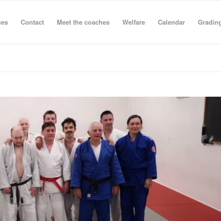
ces
Contact
Meet the coaches
Welfare
Calendar
Grading