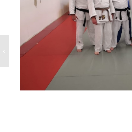
Kent international judo
competition 29-30.6.24