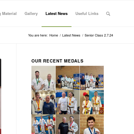
 Material
Gallery
Latest News
Useful Links
You are here:
Home
/
Latest News
/
Senior Class 2.7.24
OUR RECENT MEDALS