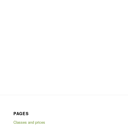
PAGES
Classes and prices