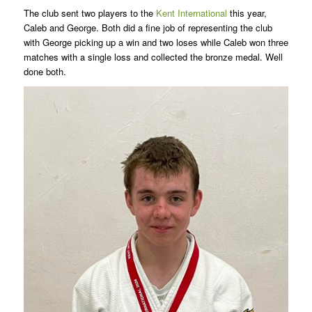
The club sent two players to the
Kent International
this year,
Caleb and George. Both did a fine job of representing the club
with George picking up a win and two loses while Caleb won three
matches with a single loss and collected the bronze medal. Well
done both.