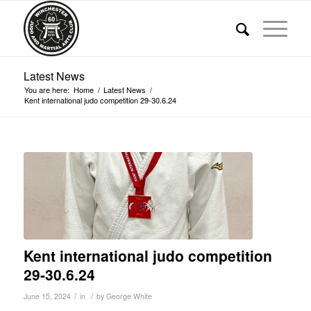
Latest News
You are here:
Home
/
Latest News
/
Kent international judo competition 29-30.6.24
Kent international judo competition
29-30.6.24
/
/
June 15, 2024
in
by
George White