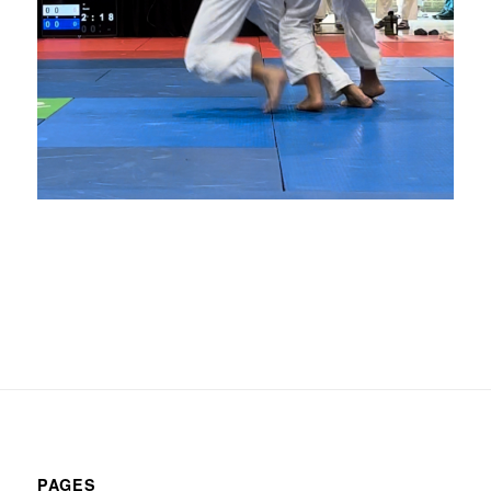
PAGES