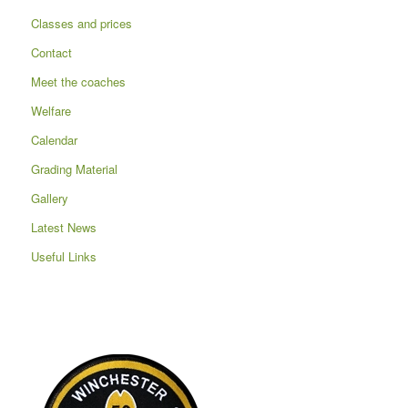
Classes and prices
Contact
Meet the coaches
Welfare
Calendar
Grading Material
Gallery
Latest News
Useful Links