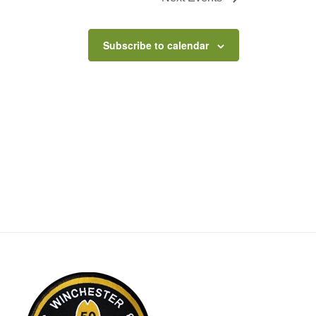
Subscribe to calendar