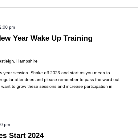
2:00 pm
ew Year Wake Up Training
astleigh, Hampshire
w year session. Shake off 2023 and start as you mean to
e regular attendees and please remember to pass the word out
we want to grow these sessions and increase participation in
30 pm
es Start 2024