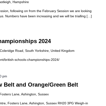
astleigh, Hampshire
ssion, following on from the February Session we are looking
 us. Numbers have been increasing and we will be trialling […]
Championships 2024
0 Coleridge Road, South Yorkshire, United Kingdom
vent/british-schools-championships-2024/
00 pm
 Belt and Orange/Green Belt
Fosters Lane, Ashington, Sussex
tre, Fosters Lane, Ashington, Sussex RH20 3PG Weigh-in