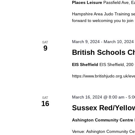
Places Leisure
Passfield Ave, E
Hampshire Area Judo Training se
forward to welcoming you to join
March 9, 2024
-
March 10, 2024
SAT
9
British Schools 
EIS Sheffield
EIS Sheffield, 20
https://www.britishjudo.org.uk/e
March 16, 2024 @ 8:00 am
-
5:
SAT
16
Sussex Red/Yellow
Ashington Community Centre
Venue: Ashington Community Cen