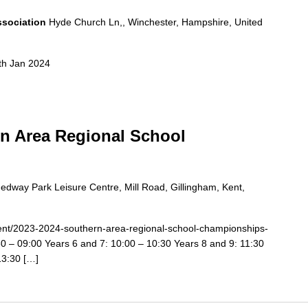
ssociation
Hyde Church Ln,, Winchester, Hampshire, United
th Jan 2024
rn Area Regional School
edway Park Leisure Centre, Mill Road, Gillingham, Kent,
event/2023-2024-southern-area-regional-school-championships-
0 – 09:00 Years 6 and 7: 10:00 – 10:30 Years 8 and 9: 11:30
13:30 […]