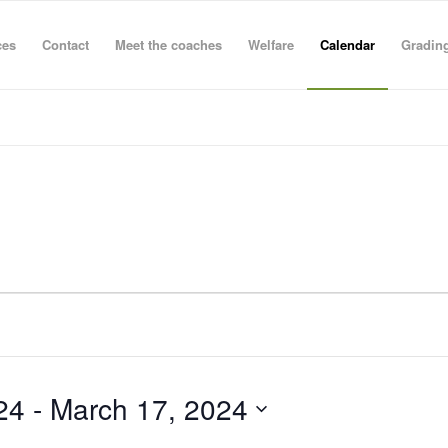
ces
Contact
Meet the coaches
Welfare
Calendar
Grading
24
 - 
March 17, 2024