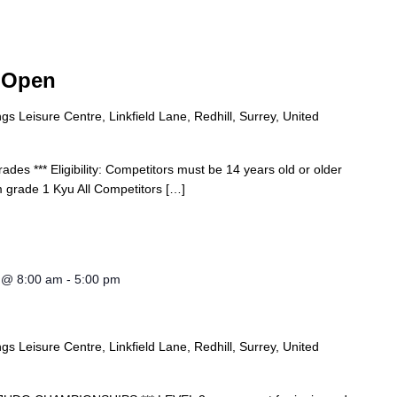
 Open
s Leisure Centre, Linkfield Lane, Redhill, Surrey, United
ades *** Eligibility: Competitors must be 14 years old or older
 grade 1 Kyu All Competitors […]
4 @ 8:00 am
-
5:00 pm
s Leisure Centre, Linkfield Lane, Redhill, Surrey, United