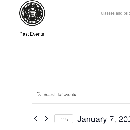
Classes and pri
Past Events
Events
Events
Enter
Search
Keyword.
and
Search
for
Views
January 7, 20
Events
Today
Navigation
by
Select
Keyword.