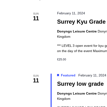
February 11, 2024
SUN
11
Surrey Kyu Grade
Donyngs Leisure Centre
Donyng
Kingdom
*** LEVEL 3 open event for kyu gr
on the day of the event Maximum
£25.00
Featured
February 11, 202
SUN
11
Surrey low grade
Donyngs Leisure Centre
Donyng
Kingdom