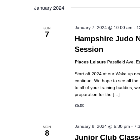
date.
January 2024
January 7, 2024 @ 10:00 am
-
1
SUN
7
Hampshire Judo N
Session
Places Leisure
Passfield Ave, E
Start off 2024 at our Wake up ne
continue. We hope to see all th
to all of your training buddies, 
preparation for the […]
£5.00
January 8, 2024 @ 6:30 pm
-
7:
MON
8
Junior Club Class