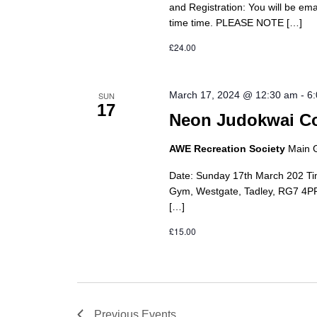
and Registration: You will be em
time time. PLEASE NOTE […]
£24.00
March 17, 2024 @ 12:30 am
-
6
SUN
17
Neon Judokwai Co
AWE Recreation Society
Main 
Date: Sunday 17th March 202 Ti
Gym, Westgate, Tadley, RG7 4PR 
[…]
£15.00
Previous
Events