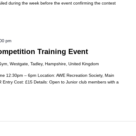
ailed during the week before the event confirming the contest
:00 pm
mpetition Training Event
Gym, Westgate, Tadley, Hampshire, United Kingdom
me 12:30pm – 6pm Location: AWE Recreation Society, Main
Entry Cost: £15 Details: Open to Junior club members with a