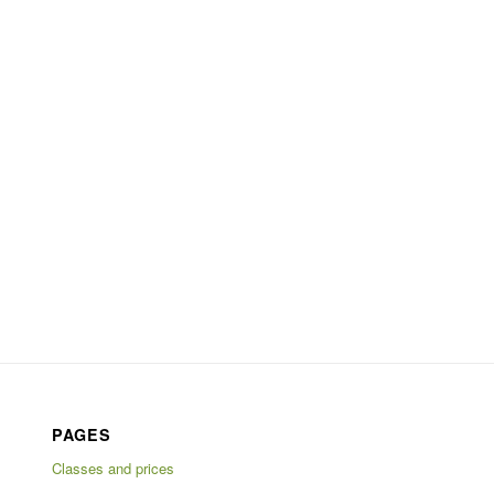
PAGES
Classes and prices